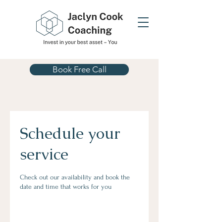
Book Free Call
Schedule your
service
Check out our availability and book the
date and time that works for you