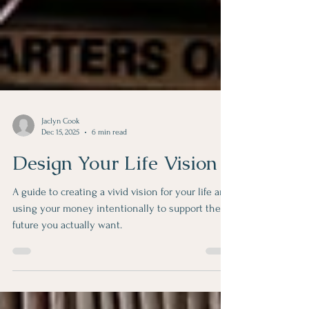
Jaclyn Cook
Dec 15, 2025
6 min read
Design Your Life Vision
A guide to creating a vivid vision for your life and
using your money intentionally to support the
future you actually want.