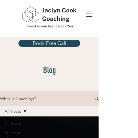
Book Free Call
Blog
What is Coaching?
All Posts
All Posts
Success