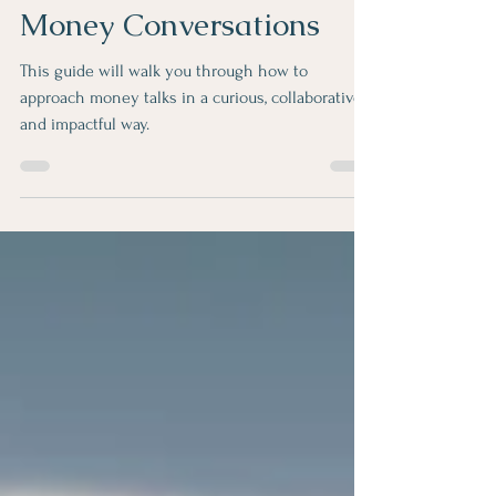
Your Guide to Better
Money Conversations
This guide will walk you through how to
approach money talks in a curious, collaborative
and impactful way.