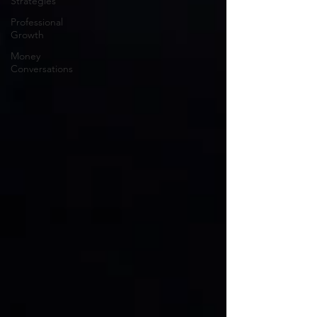
Strategies
Professional
Growth
Money
Conversations