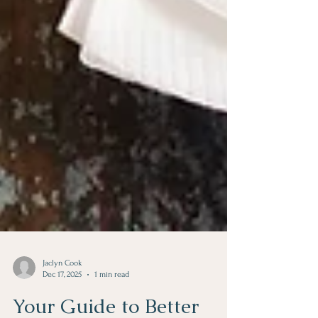
Jaclyn Cook
Dec 17, 2025
1 min read