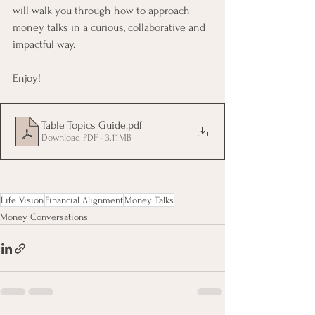
will walk you through how to approach 
money talks in a curious, collaborative and 
impactful way.
Enjoy!
Table Topics Guide
.pdf
Download PDF • 3.11MB
Life Vision
Financial Alignment
Money Talks
Money Conversations