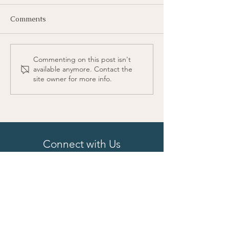
Comments
Commenting on this post isn't
available anymore. Contact the
site owner for more info.
Connect with Us
First Name
Last Name
Email
Phone