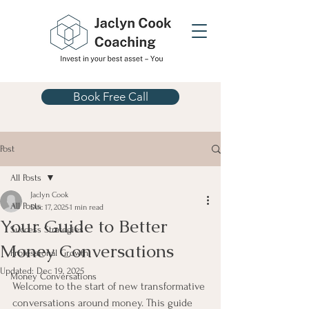
Book Free Call
Post
All Posts
Jaclyn Cook
All Posts
Dec 17, 2025
1 min read
Your Guide to Better
Success Strategies
Money Conversations
Professional Growth
Updated:
Dec 19, 2025
Money Conversations
Welcome to the start of new transformative 
conversations around money. This guide 