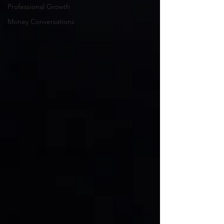
Professional Growth
Money Conversations