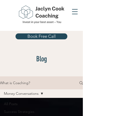
Book Free Call
Blog
What is Coaching?
Money Conversations
All Posts
Success Strategies